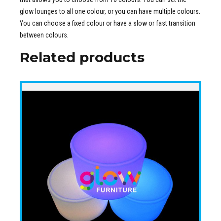
glow lounges to all one colour, or you can have multiple colours.
You can choose a fixed colour or have a slow or fast transition
between colours.
Related products