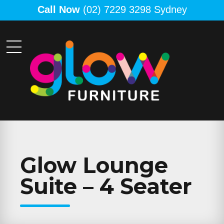
Call Now
(02) 7229 3298 Sydney
Glow Lounge
Suite – 4 Seater