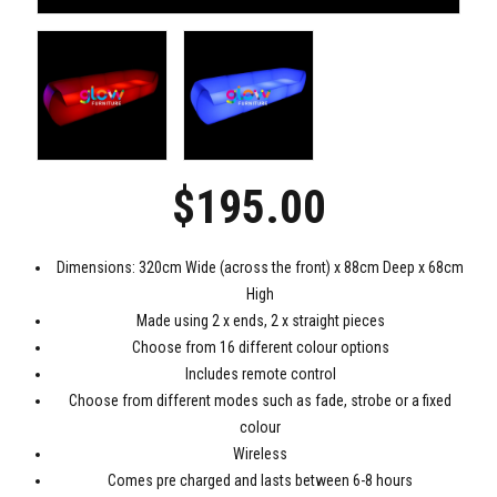
$
195.00
Dimensions: 320cm Wide (across the front) x 88cm Deep x 68cm
High
Made using 2 x ends, 2 x straight pieces
Choose from 16 different colour options
Includes remote control
Choose from different modes such as fade, strobe or a fixed
colour
Wireless
Comes pre charged and lasts between 6-8 hours