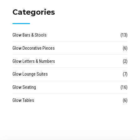
Categories
Glow Bars & Stools
(13)
Glow Decorative Pieces
(6)
Glow Letters & Numbers
(2)
Glow Lounge Suites
(7)
Glow Seating
(16)
Glow Tables
(6)