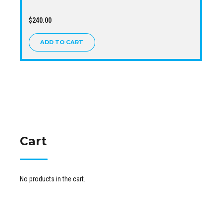
$
240.00
ADD TO CART
Cart
No products in the cart.