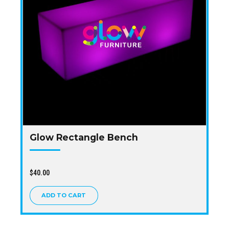
Glow Rectangle Bench
$
40.00
ADD TO CART