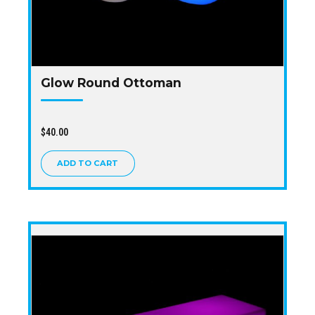
Glow Round Ottoman
$
40.00
ADD TO CART