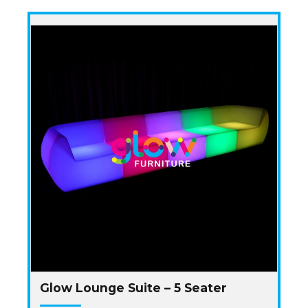
Glow Lounge Suite – 5 Seater