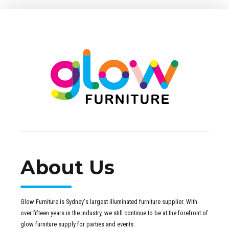
About Us
Glow Furniture is Sydney's largest illuminated furniture supplier. With
over fifteen years in the industry, we still continue to be at the forefront of
glow furniture supply for parties and events.