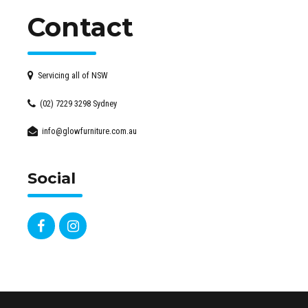
Contact
Servicing all of NSW
(02) 7229 3298 Sydney
info@glowfurniture.com.au
Social