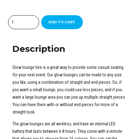
Quantity
ADD TO CART
Description
Glow lounge hire is a great way to provide some casual seating
for your next event. Our glow lounges can be made to any size
you like, using a combination of straight and end pieces. So, if
you want a small lounge, you could use less pieces, and if you
want a large lounge area you can join up multiple straight pieces.
You can have them with or without end pieces for more of a
straight look.
The glow lounges are all wireless, and have an internal LED
battery that lasts between 6-8 hours. They come with a remote
that allows you to choose from 16 colours. You can set the