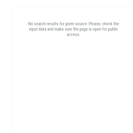
POSTS
PHOTOS
VIDEOS
No search results for given source. Please, check the
No search results for given source. Please, check the
input data and make sure the page is open for public
input data and make sure the page is open for public
access.
access.