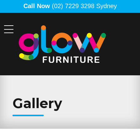
Call Now
(02) 7229 3298 Sydney
Gallery