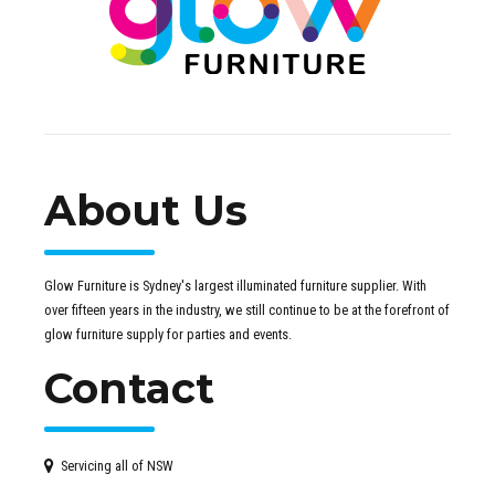
About Us
Glow Furniture is Sydney's largest illuminated furniture supplier. With
over fifteen years in the industry, we still continue to be at the forefront of
glow furniture supply for parties and events.
Contact
Servicing all of NSW