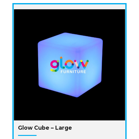
Glow Cube – Large