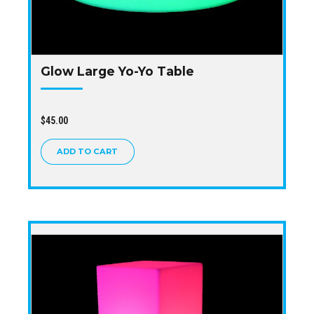
Glow Large Yo-Yo Table
$
45.00
ADD TO CART