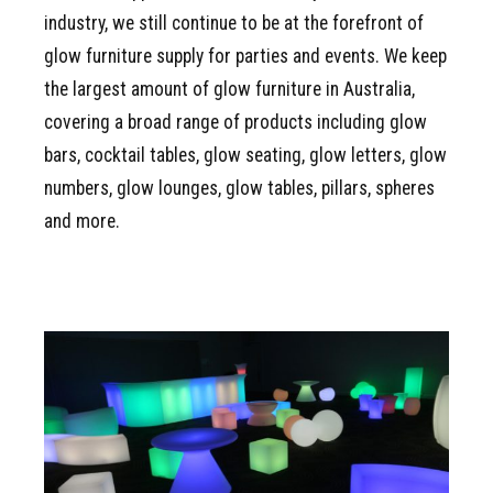
industry, we still continue to be at the forefront of
glow furniture supply for parties and events. We keep
the largest amount of glow furniture in Australia,
covering a broad range of products including glow
bars, cocktail tables, glow seating, glow letters, glow
numbers, glow lounges, glow tables, pillars, spheres
and more.