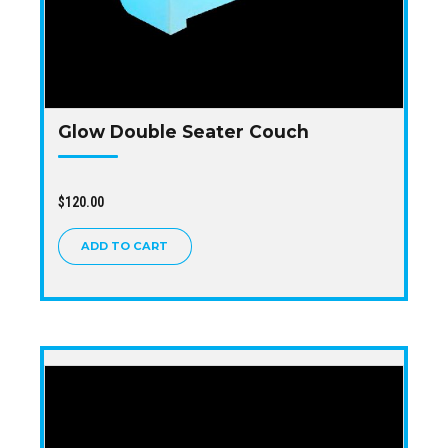
Glow Double Seater Couch
$
120.00
ADD TO CART