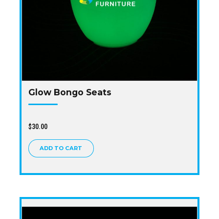
Glow Bongo Seats
$
30.00
ADD TO CART