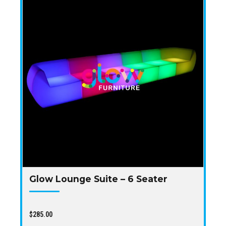
Glow Lounge Suite – 6 Seater
$
285.00