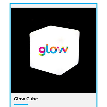
Glow Cube