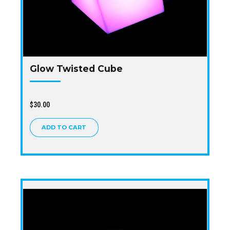
Glow Twisted Cube
$
30.00
ADD TO CART