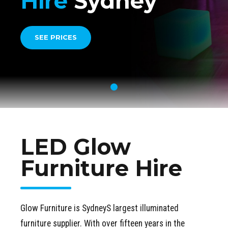
Hire
Sydney
SEE PRICES
LED Glow
Furniture Hire
Glow Furniture is SydneyS largest illuminated
furniture supplier. With over fifteen years in the