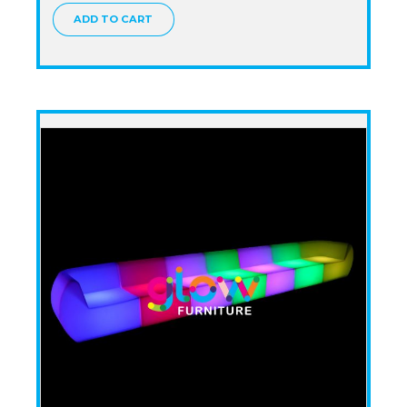
ADD TO CART