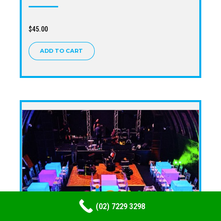
$
45.00
ADD TO CART
(02) 7229 3298