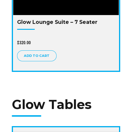
Glow Lounge Suite – 7 Seater
$
320.00
ADD TO CART
Glow Tables