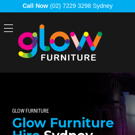
Call Now
(02) 7229 3298 Sydney
GLOW FURNITURE
Glow Furniture