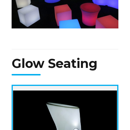
Glow Seating