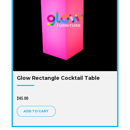
Glow Rectangle Cocktail Table
$
45.00
ADD TO CART