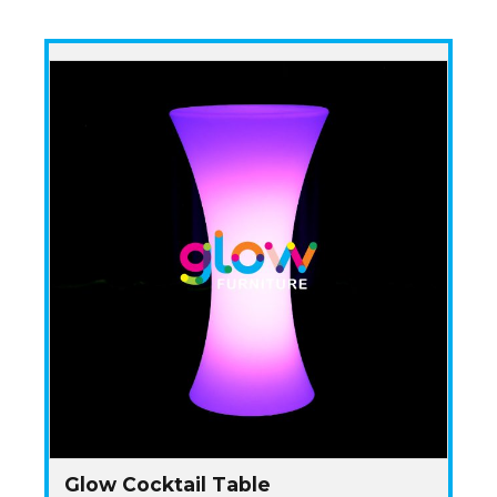
Glow Cocktail Table