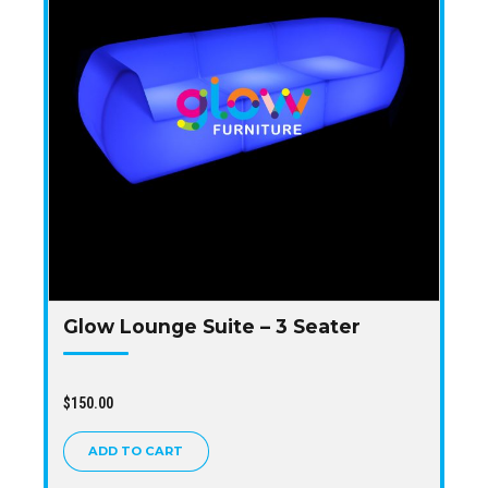
Glow Lounge Suite – 3 Seater
$
150.00
ADD TO CART