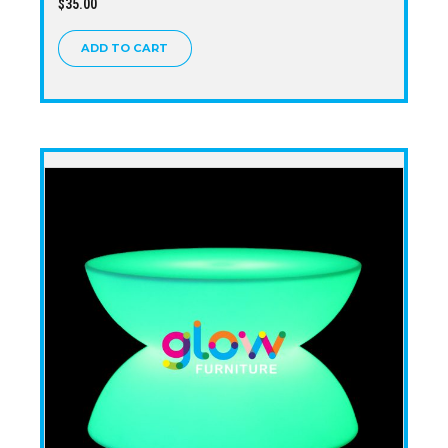
$
35.00
ADD TO CART