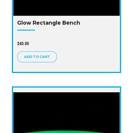
Glow Rectangle Bench
$
40.00
ADD TO CART