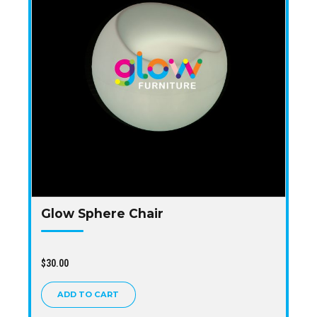
Glow Sphere Chair
$
30.00
ADD TO CART