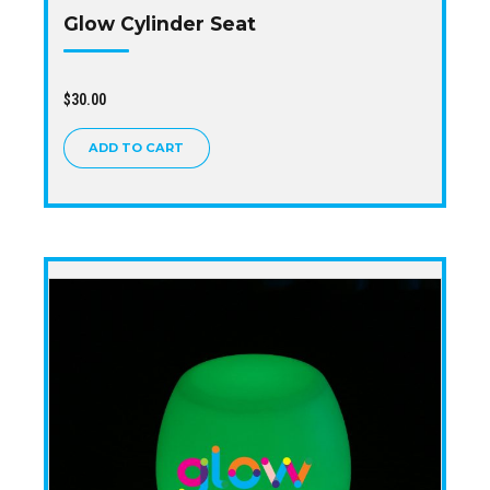
Glow Cylinder Seat
$
30.00
ADD TO CART