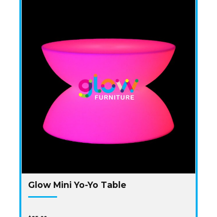
Glow Mini Yo-Yo Table