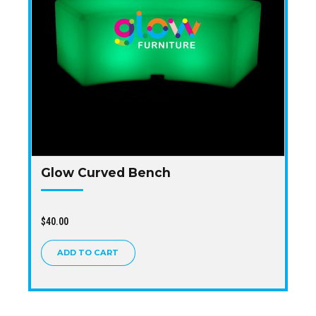
Glow Curved Bench
$
40.00
ADD TO CART