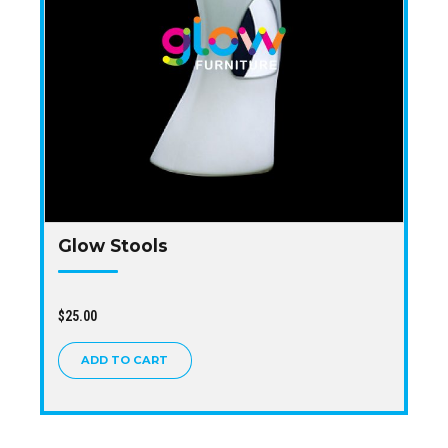
Glow Stools
$
25.00
ADD TO CART