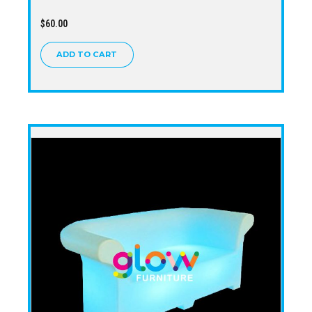
$
60.00
ADD TO CART