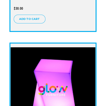
$
30.00
ADD TO CART