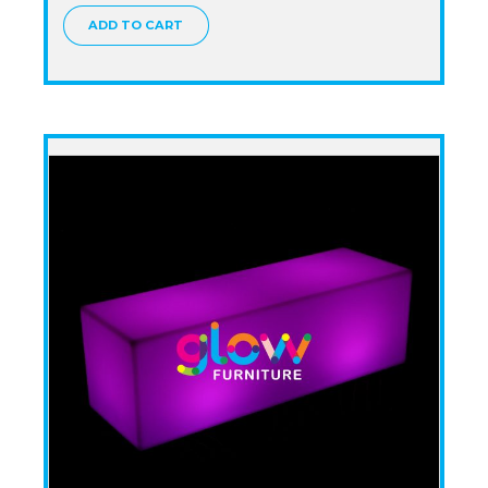
ADD TO CART