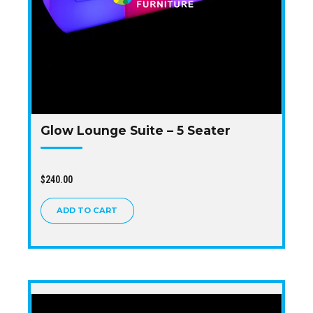
Glow Lounge Suite – 5 Seater
$
240.00
ADD TO CART