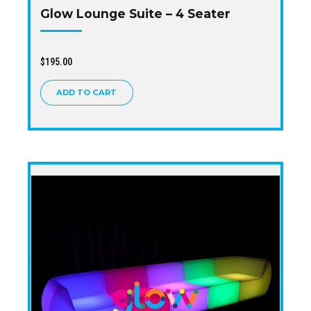
Glow Lounge Suite – 4 Seater
$
195.00
ADD TO CART