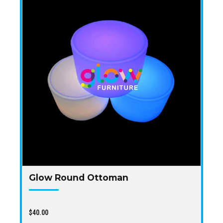
Glow Round Ottoman
$
40.00