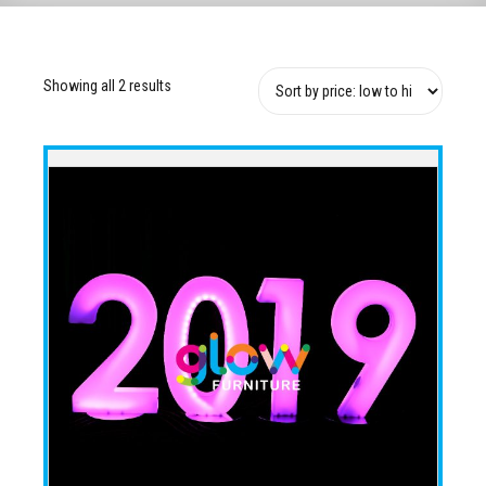
Showing all 2 results