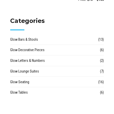
Categories
Glow Bars & Stools
(13)
Glow Decorative Pieces
(6)
Glow Letters & Numbers
(2)
Glow Lounge Suites
(7)
Glow Seating
(16)
Glow Tables
(6)