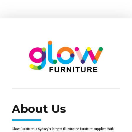
About Us
Glow Furniture is Sydney's largest illuminated furniture supplier. With