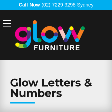
Call Now
(02) 7229 3298 Sydney
Glow Letters &
Numbers