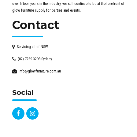
over fifteen years in the industry, we still continue to be at the forefront of
glow furniture supply for parties and events.
Contact
Servicing all of NSW
(02) 7229 3298 Sydney
info@glowfurniture.com.au
Social