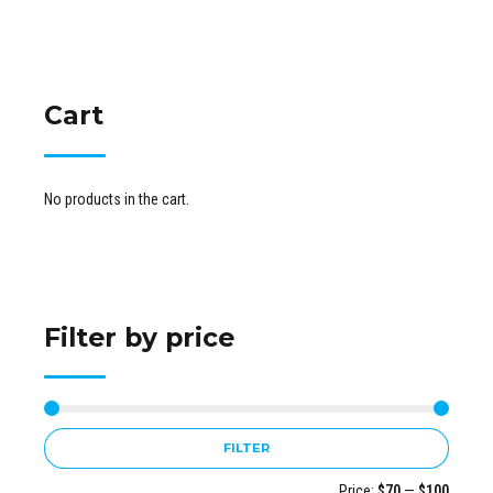
Cart
No products in the cart.
Filter by price
FILTER
Price:
$70
—
$100