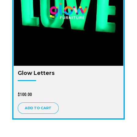
Glow Letters
$
100.00
ADD TO CART