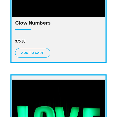
Glow Numbers
$
75.00
ADD TO CART