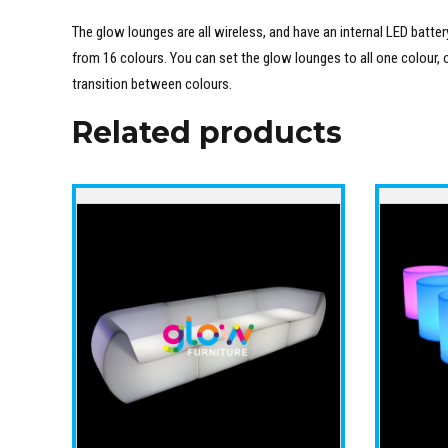
The glow lounges are all wireless, and have an internal LED batt
from 16 colours. You can set the glow lounges to all one colour, 
transition between colours.
Related products