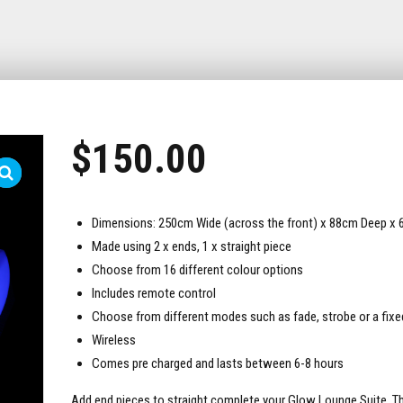
$
150.00
Dimensions: 250cm Wide (across the front) x 88cm Deep x 
Made using 2 x ends, 1 x straight piece
Choose from 16 different colour options
Includes remote control
Choose from different modes such as fade, strobe or a fixe
Wireless
Comes pre charged and lasts between 6-8 hours
Add end pieces to straight complete your Glow Lounge Suite. Th