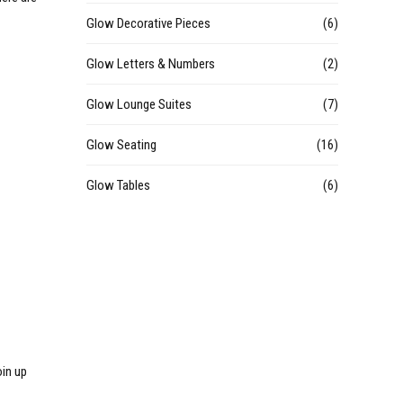
Glow Decorative Pieces
(6)
Glow Letters & Numbers
(2)
Glow Lounge Suites
(7)
Glow Seating
(16)
Glow Tables
(6)
oin up