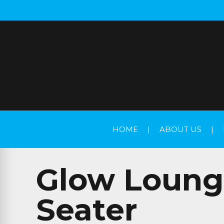
HOME
|
ABOUT US
|
Glow Lounge
Seater