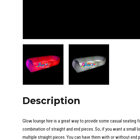
Description
Glow lounge hire is a great way to provide some casual seating fo
combination of straight and end pieces. So, if you want a small lo
multiple straight pieces. You can have them with or without end p