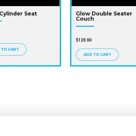
Cylinder Seat
Glow Double Seater
Couch
$
120.00
 TO CART
ADD TO CART