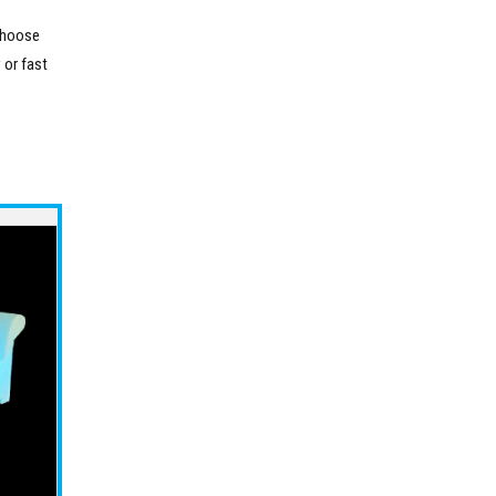
 choose
 or fast