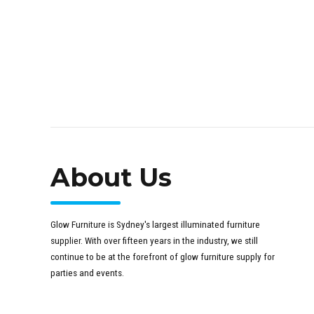
About Us
Glow Furniture is Sydney's largest illuminated furniture
supplier. With over fifteen years in the industry, we still
continue to be at the forefront of glow furniture supply for
parties and events.