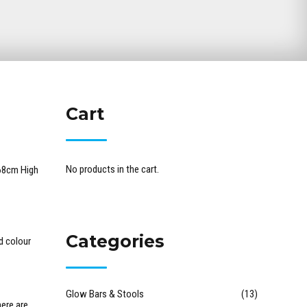
Cart
No products in the cart.
68cm High
Categories
d colour
Glow Bars & Stools
(13)
ere are