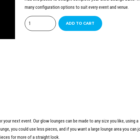
many configuration options to suit every event and venue.
Quantity
ADD TO CART
r your next event. Our glow lounges can be made to any size you like, using a
unge, you could use less pieces, and if you want a large lounge area you can j
ieces for more of a straight look.