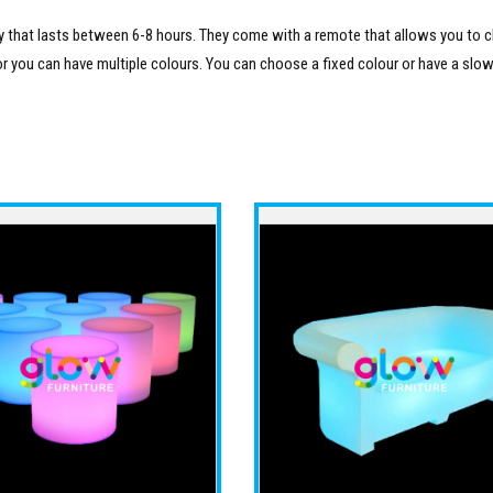
ery that lasts between 6-8 hours. They come with a remote that allows you to
or you can have multiple colours. You can choose a fixed colour or have a slow