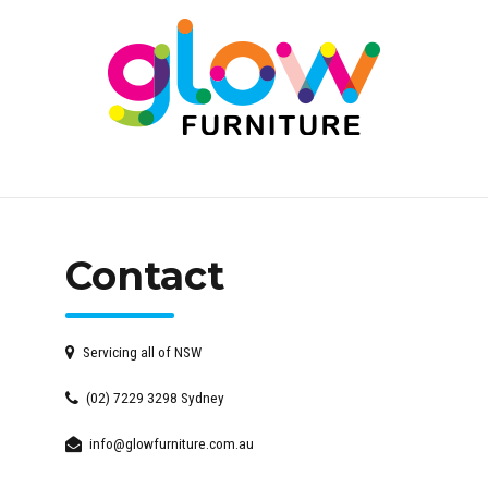
Contact
Servicing all of NSW
(02) 7229 3298 Sydney
info@glowfurniture.com.au