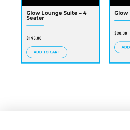
Glow Lounge Suite – 4
Glow 
Seater
$
30.00
$
195.00
ADD
ADD TO CART