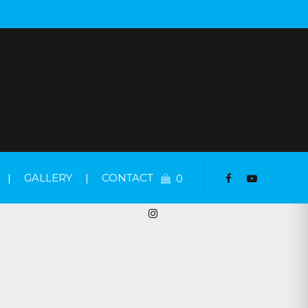
|
GALLERY
|
CONTACT
0