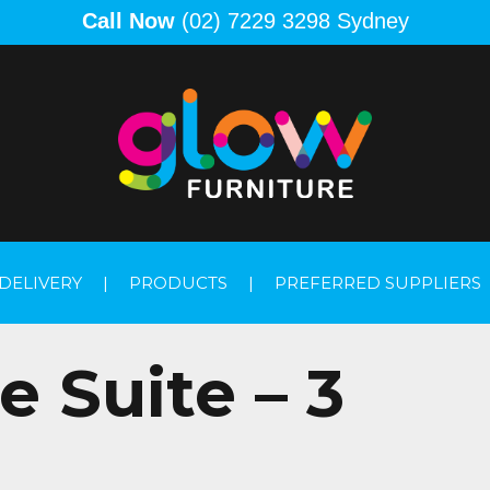
Call Now
(02) 7229 3298 Sydney
DELIVERY
|
PRODUCTS
|
PREFERRED SUPPLIERS
 Suite – 3