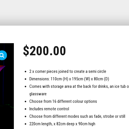
$
200.00
2 x corner pieces joined to create a semi circle
Dimensions: 110cm (H) x 195cm (W) x 80cm (D)
Comes with storage area at the back for drinks, an ice tub o
glassware
Choose from 16 different colour options
Includes remote control
Choose from different modes such as fade, strobe or still
220cm length, x 82cm deep x 90cm high