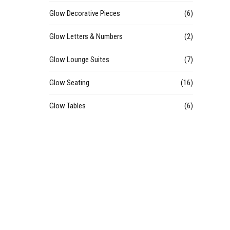
Glow Decorative Pieces
(6)
Glow Letters & Numbers
(2)
Glow Lounge Suites
(7)
Glow Seating
(16)
Glow Tables
(6)