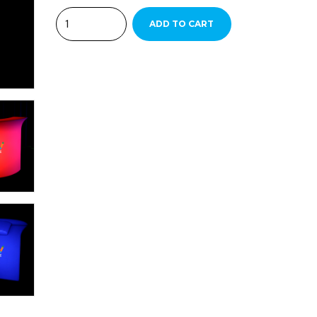
Quantity
ADD TO CART