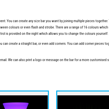
vent. You can create any size bar you want by joining multiple pieces together.
etween colours or even flash and strobe. There are a range of 16 colours which 
ntrol is provided on the night which allows you to change the colours yourself.
ou can create a straight bar, or even add corners. You can add corner pieces to
 email. We can also print a logo or message on the bar for a more customised s