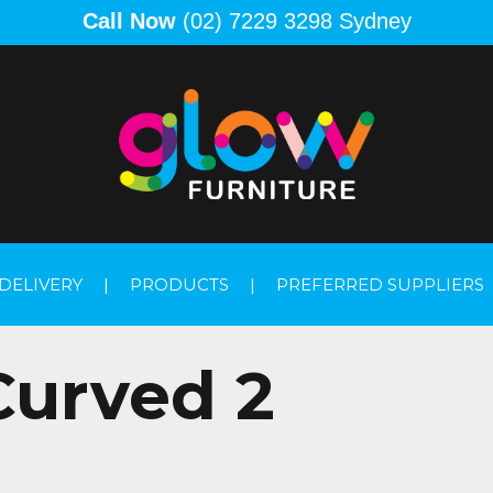
Call Now
(02) 7229 3298 Sydney
DELIVERY
|
PRODUCTS
|
PREFERRED SUPPLIERS
Curved 2