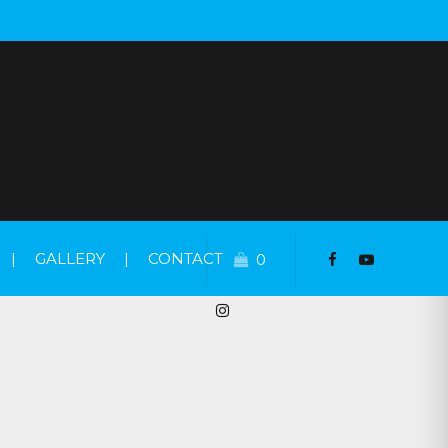
|
GALLERY
|
CONTACT
0