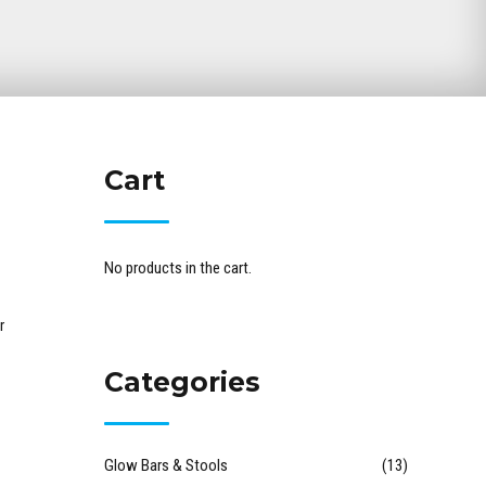
Cart
No products in the cart.
r
Categories
Glow Bars & Stools
(13)