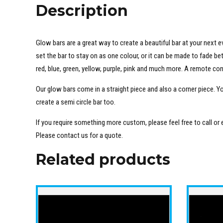
Description
Glow bars are a great way to create a beautiful bar at your next e
set the bar to stay on as one colour, or it can be made to fade b
red, blue, green, yellow, purple, pink and much more. A remote co
Our glow bars come in a straight piece and also a corner piece. Y
create a semi circle bar too.
If you require something more custom, please feel free to call or
Please contact us for a quote.
Related products