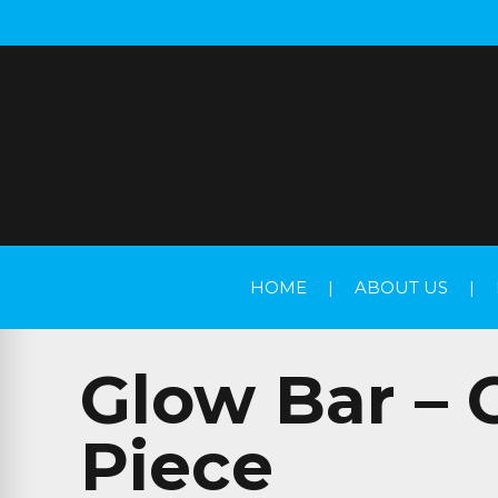
HOME
|
ABOUT US
|
Glow Bar – 
Piece