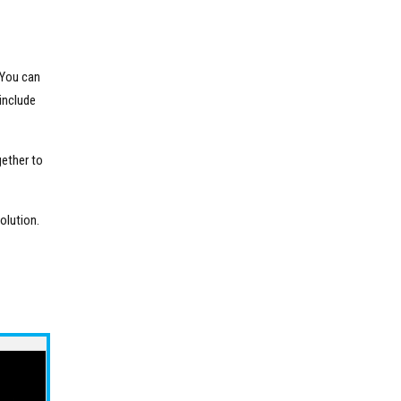
 You can
include
gether to
olution.