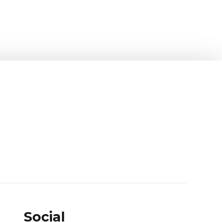
Social