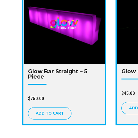
Glow Bar Straight – 5
Glow 
Piece
$
45.00
$
750.00
ADD
ADD TO CART