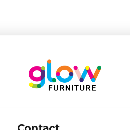
Contact