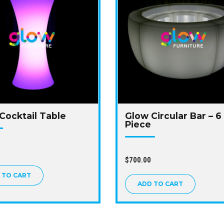
Cocktail Table
Glow Circular Bar – 6
Piece
$
700.00
 TO CART
ADD TO CART