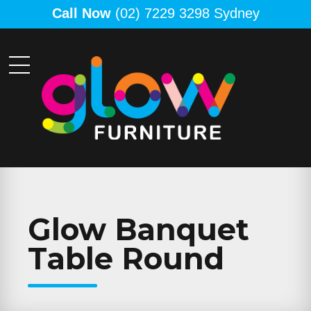
Call Now
(02) 7229 3298 Sydney
Glow Banquet
Table Round