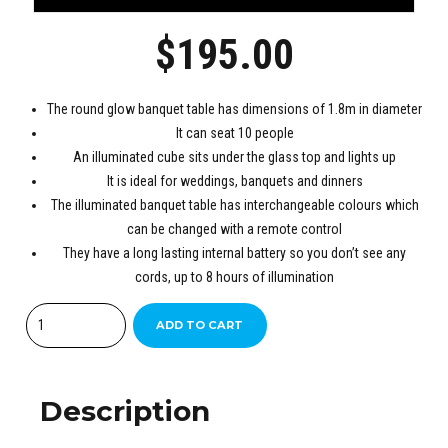
$
195.00
The round glow banquet table has dimensions of 1.8m in diameter
It can seat 10 people
An illuminated cube sits under the glass top and lights up
It is ideal for weddings, banquets and dinners
The illuminated banquet table has interchangeable colours which
can be changed with a remote control
They have a long lasting internal battery so you don’t see any
cords, up to 8 hours of illumination
Quantity
ADD TO CART
Description