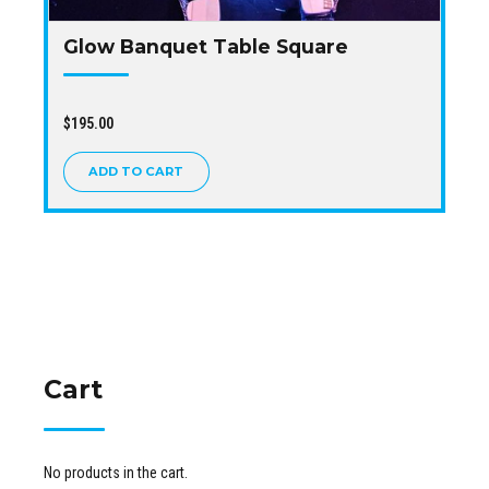
Glow Banquet Table Square
$
195.00
ADD TO CART
Cart
No products in the cart.