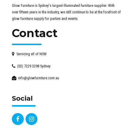
Glow Furniture is Sydney's largest illuminated furniture supplier. With
over fifteen years in the industry, we still continue to be at the forefront of
glow furniture supply for parties and events.
Contact
Servicing all of NSW
(02) 7229 3298 Sydney
info@glowfurniture.com.au
Social