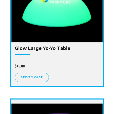
Glow Large Yo-Yo Table
$
45.00
ADD TO CART