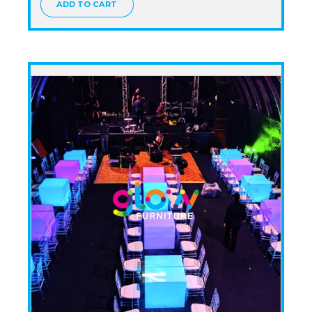
ADD TO CART