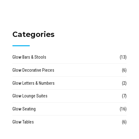
Categories
Glow Bars & Stools
(13)
Glow Decorative Pieces
(6)
Glow Letters & Numbers
(2)
Glow Lounge Suites
(7)
Glow Seating
(16)
Glow Tables
(6)