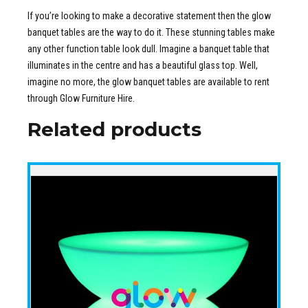
If you’re looking to make a decorative statement then the glow
banquet tables are the way to do it. These stunning tables make
any other function table look dull. Imagine a banquet table that
illuminates in the centre and has a beautiful glass top. Well,
imagine no more, the glow banquet tables are available to rent
through Glow Furniture Hire.
Related products