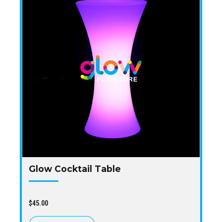
Glow Cocktail Table
$
45.00