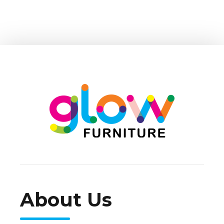
About Us