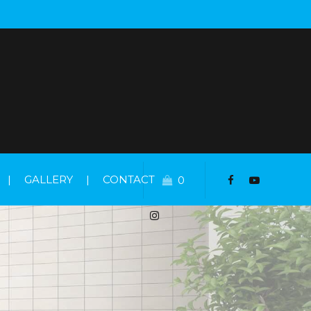
|
GALLERY
|
CONTACT
0