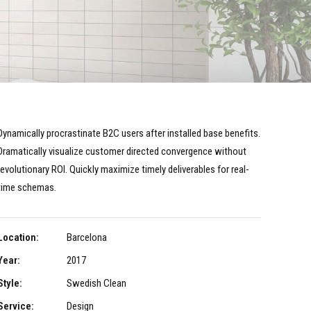
Dynamically procrastinate B2C users after installed base benefits.
Dramatically visualize customer directed convergence without
revolutionary ROI. Quickly maximize timely deliverables for real-
time schemas.
Location:
Barcelona
Year:
2017
Style:
Swedish Clean
Service:
Design