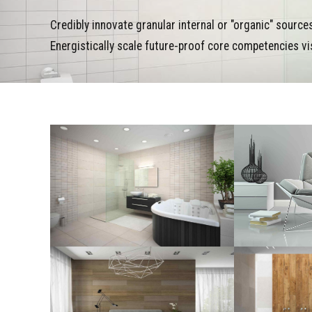
Credibly innovate granular internal or "organic" sourc
Energistically scale future-proof core competencies vi