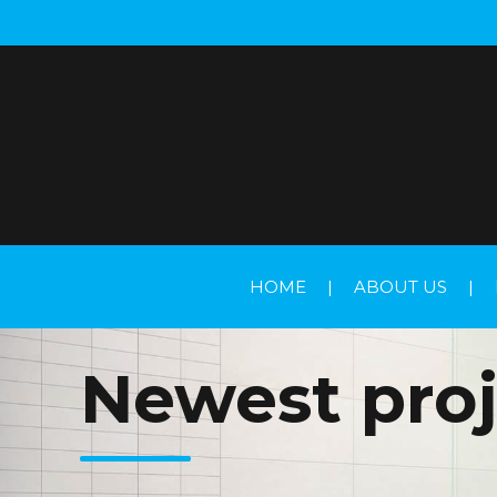
HOME
|
ABOUT US
|
Newest proj