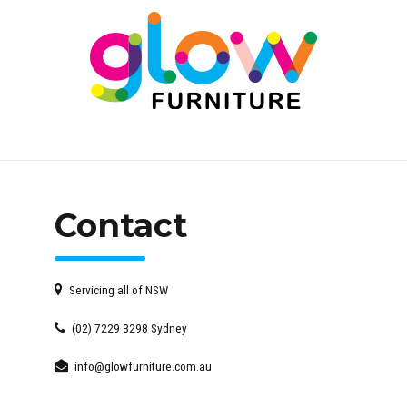
Contact
Servicing all of NSW
(02) 7229 3298 Sydney
info@glowfurniture.com.au