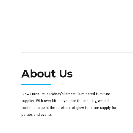
About Us
Glow Furniture is Sydney's largest illuminated furniture
supplier. With over fifteen years in the industry, we still
continue to be at the forefront of glow furniture supply for
parties and events.