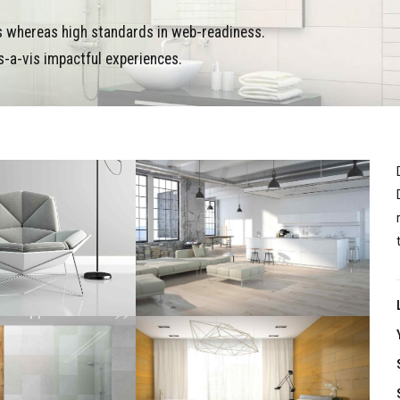
es whereas high standards in web-readiness.
s-a-vis impactful experiences.