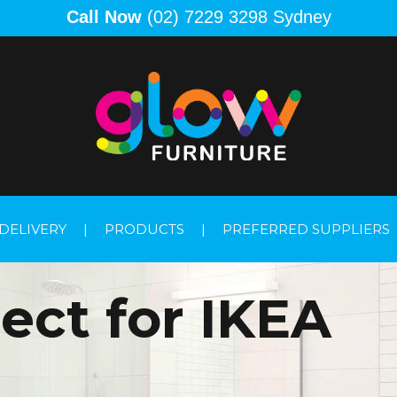
Call Now
(02) 7229 3298 Sydney
DELIVERY
|
PRODUCTS
|
PREFERRED SUPPLIERS
ect for IKEA