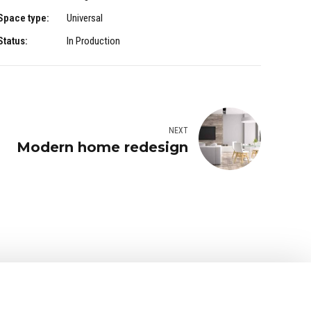
Space type:
Universal
Status:
In Production
NEXT
Modern home redesign