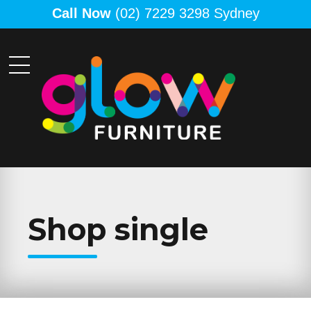
Call Now
(02) 7229 3298 Sydney
Shop single