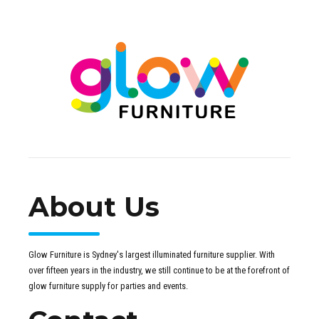
About Us
Glow Furniture is Sydney's largest illuminated furniture supplier. With
over fifteen years in the industry, we still continue to be at the forefront of
glow furniture supply for parties and events.