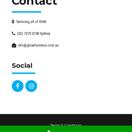
Contact
Servicing all of NSW
(02) 7229 3298 Sydney
info@glowfurniture.com.au
Social
Terms & Conditions