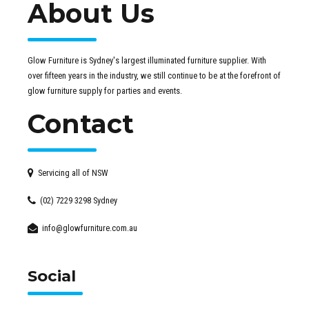
About Us
Glow Furniture is Sydney's largest illuminated furniture supplier. With
over fifteen years in the industry, we still continue to be at the forefront of
glow furniture supply for parties and events.
Contact
Servicing all of NSW
(02) 7229 3298 Sydney
info@glowfurniture.com.au
Social