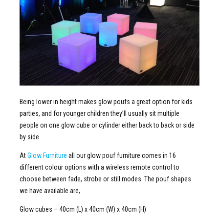
Being lower in height makes glow poufs a great option for kids
parties, and for younger children they’ll usually sit multiple
people on one glow cube or cylinder either back to back or side
by side.
At
Glow Furniture
all our glow pouf furniture comes in 16
different colour options with a wireless remote control to
choose between fade, strobe or still modes. The pouf shapes
we have available are,
Glow cubes – 40cm (L) x 40cm (W) x 40cm (H)