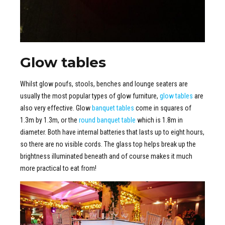
Glow tables
Whilst glow poufs, stools, benches and lounge seaters are
usually the most popular types of glow furniture,
glow tables
are
also very effective. Glow
banquet tables
come in squares of
1.3m by 1.3m, or the
round banquet table
which is 1.8m in
diameter. Both have internal batteries that lasts up to eight hours,
so there are no visible cords. The glass top helps break up the
brightness illuminated beneath and of course makes it much
more practical to eat from!