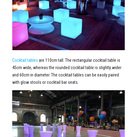
Cocktail tables
are 110cm tall. The rectangular cocktail table is
45cm wide, whereas the rounded cocktail table is slightly wider
and 60cm in diameter. The cocktail tables can be easily paired
with glow stools or cocktail bar seats.