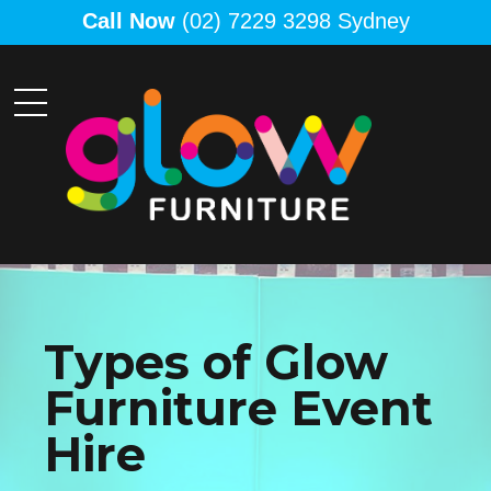
Call Now
(02) 7229 3298 Sydney
Types of Glow
Furniture Event
Hire