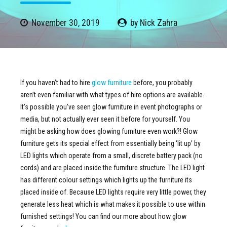
November 30, 2019
by Nick Zahra
If you haven’t had to hire
glow furniture
before, you probably
aren’t even familiar with what types of hire options are available.
It’s possible you’ve seen glow furniture in event photographs or
media, but not actually ever seen it before for yourself. You
might be asking how does glowing furniture even work?! Glow
furniture gets its special effect from essentially being ‘lit up’ by
LED lights which operate from a small, discrete battery pack (no
cords) and are placed inside the furniture structure. The LED light
has different colour settings which lights up the furniture its
placed inside of. Because LED lights require very little power, they
generate less heat which is what makes it possible to use within
furnished settings! You can find our more about how glow