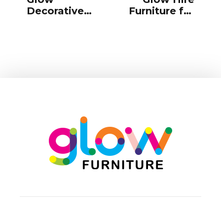
Decorative
Furniture for
Accessories
New Years
for Hire
Eve Parties