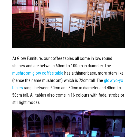
At Glow Furniture, our coffee tables all come in low round
shapes and are between 60cm to 100cm in diameter. The
mushroom glow coffee table
has a thinner base, more stem like
(hence the name mushroom) which is 72cm tall. The
glow yo-yo
tables
range between 60cm and 80cm in diameter and 40cm to
50cm tall. All tables also come in 16 colours with fade, strobe or
still light modes.