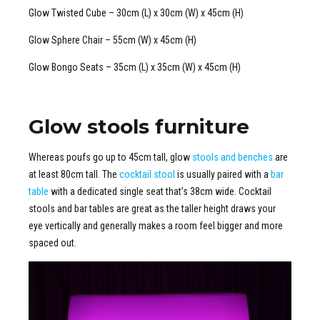
Glow Twisted Cube – 30cm (L) x 30cm (W) x 45cm (H)
Glow Sphere Chair – 55cm (W) x 45cm (H)
Glow Bongo Seats – 35cm (L) x 35cm (W) x 45cm (H)
Glow stools furniture
Whereas poufs go up to 45cm tall, glow
stools and benches
are
at least 80cm tall. The
cocktail stool
is usually paired with a
bar
table
with a dedicated single seat that’s 38cm wide. Cocktail
stools and bar tables are great as the taller height draws your
eye vertically and generally makes a room feel bigger and more
spaced out.