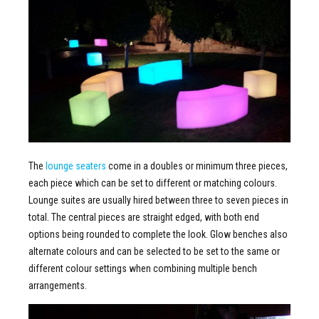
The
lounge seaters
come in a doubles or minimum three pieces,
each piece which can be set to different or matching colours.
Lounge suites are usually hired between three to seven pieces in
total. The central pieces are straight edged, with both end
options being rounded to complete the look. Glow benches also
alternate colours and can be selected to be set to the same or
different colour settings when combining multiple bench
arrangements.