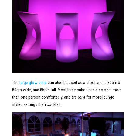
The
large glow cube
can also be used as a stool and is 80cm x
80cm wide, and 85cm tall. Most large cubes can also seat more
than one person comfortably, and are best for more lounge
styled settings than cocktail.