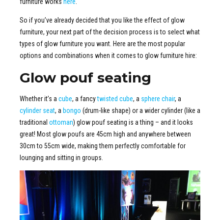
furniture works
here
.
So if you’ve already decided that you like the effect of glow
furniture, your next part of the decision process is to select what
types of glow furniture you want. Here are the most popular
options and combinations when it comes to glow furniture hire:
Glow pouf seating
Whether it’s a
cube
, a fancy
twisted cube
, a
sphere chair
, a
cylinder seat
, a
bongo
(drum-like shape) or a wider cylinder (like a
traditional
ottoman
) glow pouf seating is a thing – and it looks
great! Most glow poufs are 45cm high and anywhere between
30cm to 55cm wide, making them perfectly comfortable for
lounging and sitting in groups.