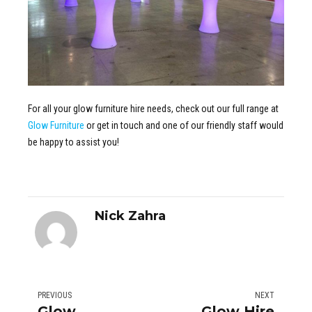
For all your glow furniture hire needs, check out our full range at
Glow Furniture
or get in touch and one of our friendly staff would
be happy to assist you!
Nick Zahra
PREVIOUS
NEXT
Glow
Glow Hire