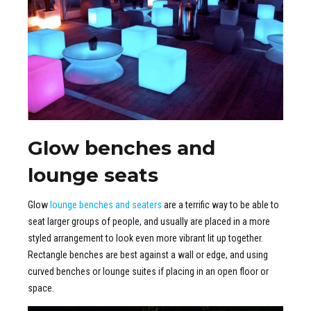
Glow benches and
lounge seats
Glow
lounge benches and seaters
are a terrific way to be able to
seat larger groups of people, and usually are placed in a more
styled arrangement to look even more vibrant lit up together.
Rectangle benches are best against a wall or edge, and using
curved benches or lounge suites if placing in an open floor or
space.