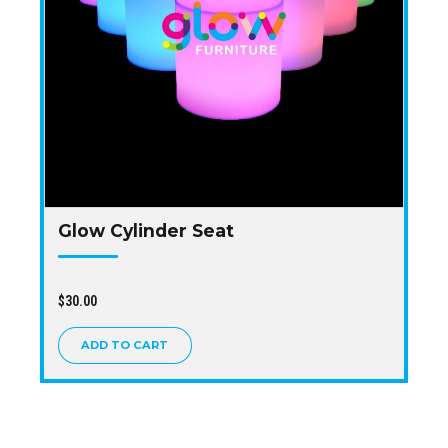
Glow Cylinder Seat
$
30.00
ADD TO CART