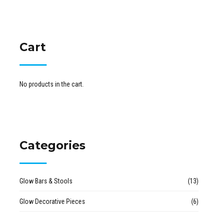
Cart
No products in the cart.
Categories
Glow Bars & Stools
(13)
Glow Decorative Pieces
(6)