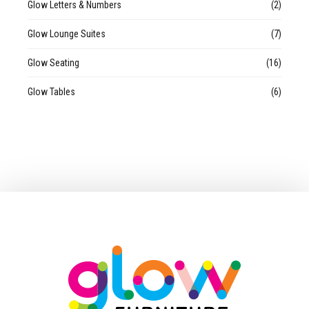
Glow Letters & Numbers
(2)
Glow Lounge Suites
(7)
Glow Seating
(16)
Glow Tables
(6)