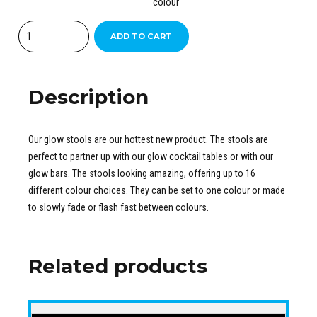
colour
Quantity
ADD TO CART
Description
Our glow stools are our hottest new product. The stools are
perfect to partner up with our glow cocktail tables or with our
glow bars. The stools looking amazing, offering up to 16
different colour choices. They can be set to one colour or made
to slowly fade or flash fast between colours.
Related products