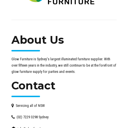
About Us
Glow Furniture is Sydney's largest illuminated furniture supplier. With
over fifteen years in the industry, we still continue to be at the forefront of
glow furniture supply for parties and events.
Contact
Servicing all of NSW
(02) 7229 3298 Sydney