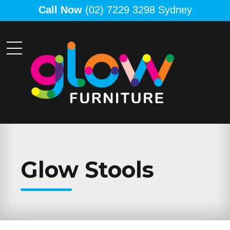
Call Now
(02) 7229 3298 Sydney
Glow Stools