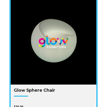
Glow Sphere Chair
$
30.00