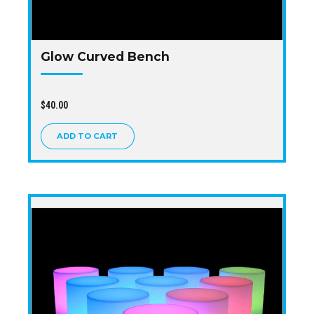
Glow Curved Bench
$
40.00
ADD TO CART