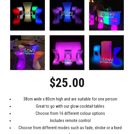
$
25.00
38cm wide x 80cm high and are suitable for one person
Great to go with our glow cocktail tables
Choose from 16 different colour options
Includes remote control
Choose from different modes such as fade, strobe or a fixed