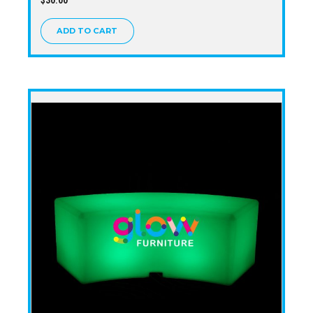
ADD TO CART