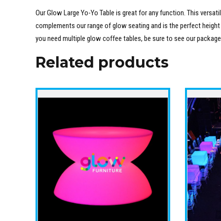
Our Glow Large Yo-Yo Table is great for any function. This versatil
complements our range of glow seating and is the perfect height for
you need multiple glow coffee tables, be sure to see our packag
Related products