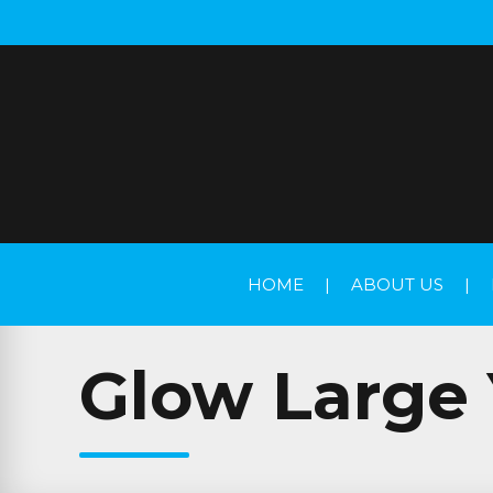
HOME
|
ABOUT US
|
Glow Large 