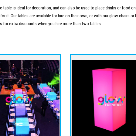
e table is ideal for decoration, and can also be used to place drinks or food on.
 it. Our tables are available for hire on their own, or with our glow chairs or b
es for extra discounts when you hire more than two tables.