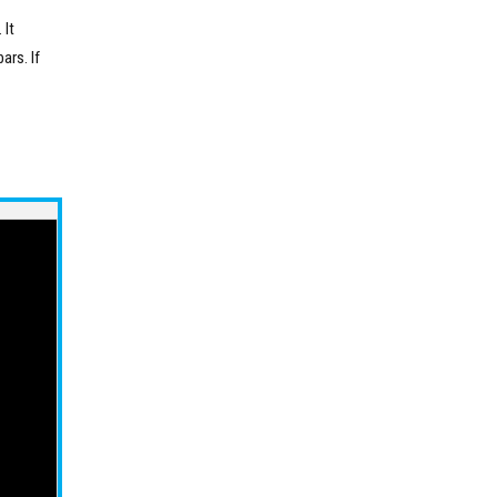
 It
ars. If