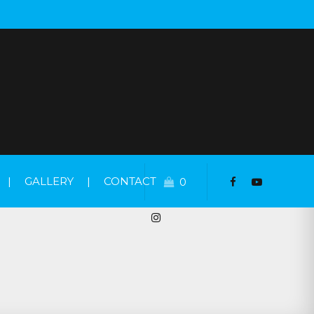
|
GALLERY
|
CONTACT
0