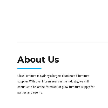
About Us
Glow Furniture is Sydney's largest illuminated furniture
supplier. With over fifteen years in the industry, we still
continue to be at the forefront of glow furniture supply for
parties and events.