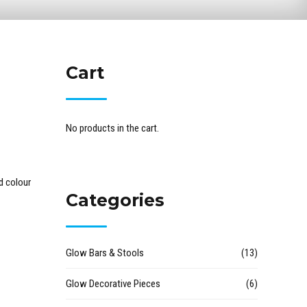
Cart
No products in the cart.
d colour
Categories
Glow Bars & Stools
(13)
Glow Decorative Pieces
(6)