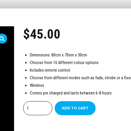
$
45.00
Dimensions: 80cm x 70xm x 50cm
Choose from 16 different colour options
Includes remote control
Choose from different modes such as fade, strobe or a fixe
Wireless
Comes pre charged and lasts between 6-8 hours
Quantity
ADD TO CART