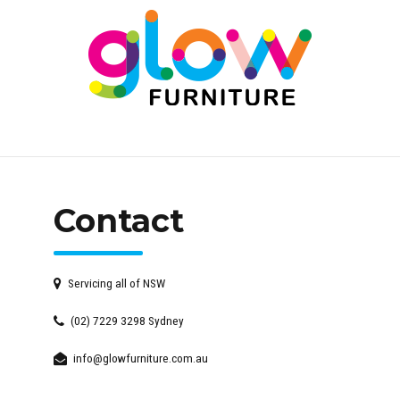
Contact
Servicing all of NSW
(02) 7229 3298 Sydney
info@glowfurniture.com.au