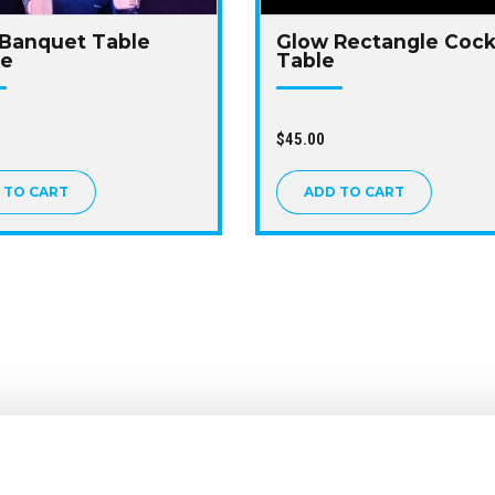
Banquet Table
Glow Rectangle Cockt
re
Table
$
45.00
 TO CART
ADD TO CART