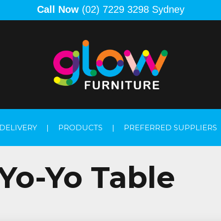
Call Now
(02) 7229 3298 Sydney
DELIVERY
|
PRODUCTS
|
PREFERRED SUPPLIERS
Yo-Yo Table