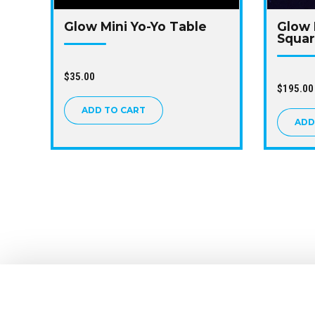
Glow Mini Yo-Yo Table
Glow 
Squa
$
35.00
$
195.00
ADD TO CART
ADD