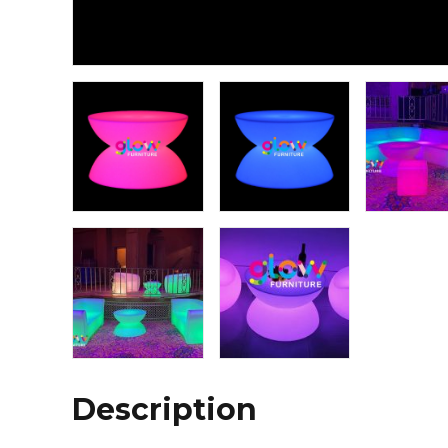
Description