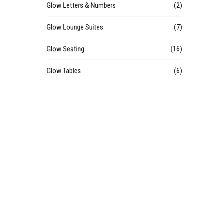
Glow Letters & Numbers
(2)
Glow Lounge Suites
(7)
Glow Seating
(16)
Glow Tables
(6)