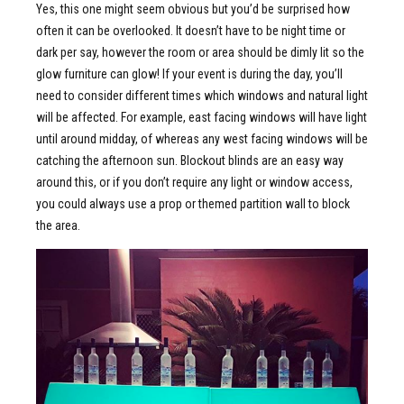
Yes, this one might seem obvious but you’d be surprised how
often it can be overlooked. It doesn’t have to be night time or
dark per say, however the room or area should be dimly lit so the
glow furniture can glow! If your event is during the day, you’ll
need to consider different times which windows and natural light
will be affected. For example, east facing windows will have light
until around midday, of whereas any west facing windows will be
catching the afternoon sun. Blockout blinds are an easy way
around this, or if you don’t require any light or window access,
you could always use a prop or themed partition wall to block
the area.