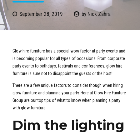
September 28, 2019
by Nick Zahra
Glow hire furniture has a special wow factor at party events and
is becoming popular for all types of occasions. From corporate
party events to birthdays, festivals and conferences, glow hire
furniture is sure not to disappoint the guests or the host!
There are a few unique factors to consider though when hiring
glow furniture and planning your party. Here at Glow Hire Funiture
Group are our top tips of what to know when planning a party
with glow furniture.
Dim the lighting