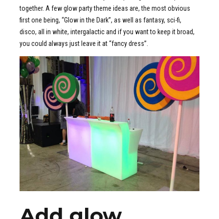
together. A few glow party theme ideas are, the most obvious
first one being, “Glow in the Dark”, as well as fantasy, sci-fi,
disco, all in white, intergalactic and if you want to keep it broad,
you could always just leave it at “fancy dress”.
Add glow