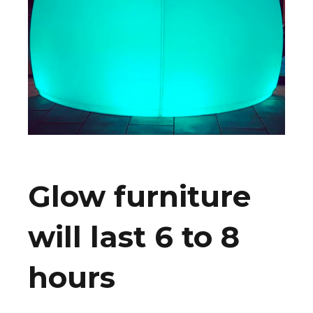
Glow furniture
will last 6 to 8
hours