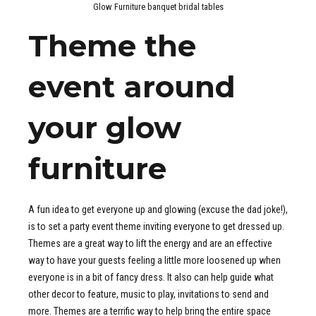
Glow Furniture banquet bridal tables
Theme the
event around
your glow
furniture
A fun idea to get everyone up and glowing (excuse the dad joke!),
is to set a party event theme inviting everyone to get dressed up.
Themes are a great way to lift the energy and are an effective
way to have your guests feeling a little more loosened up when
everyone is in a bit of fancy dress. It also can help guide what
other decor to feature, music to play, invitations to send and
more. Themes are a terrific way to help bring the entire space