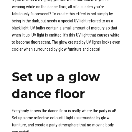
wearing white on the dance floor, all of a sudden you’re
fabulously fluorescent? To create this effect is not simply by
being in the dark, but needs a special UV light referred to as a
black light. UV bulbs contain a small amount of mercury so that
when lit up, UV light is emitted. It’s this UV light that causes white
to become fluorescent. The glow created by UV lights looks even
cooler when surrounded by glow furniture and decor!
Set up a glow
dance floor
Everybody knows the dance floor is really where the party is at!
Set up some reflective colourful lights surrounded by glow
furniture, and create a party atmosphere that no moving body
can resist!