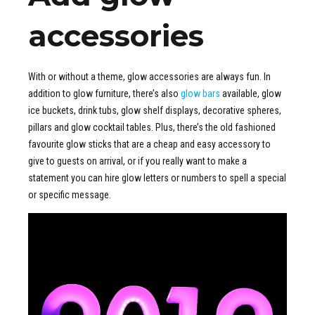
accessories
With or without a theme, glow accessories are always fun. In
addition to glow furniture, there’s also
glow bars
available, glow
ice buckets, drink tubs, glow shelf displays, decorative spheres,
pillars and glow cocktail tables. Plus, there’s the old fashioned
favourite glow sticks that are a cheap and easy accessory to
give to guests on arrival, or if you really want to make a
statement you can hire glow letters or numbers to spell a special
or specific message.