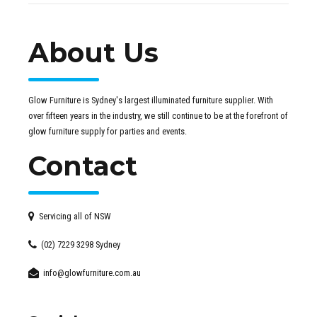
About Us
Glow Furniture is Sydney's largest illuminated furniture supplier. With
over fifteen years in the industry, we still continue to be at the forefront of
glow furniture supply for parties and events.
Contact
Servicing all of NSW
(02) 7229 3298 Sydney
info@glowfurniture.com.au