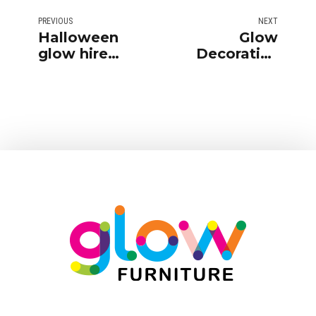
PREVIOUS
NEXT
Halloween
Glow
glow hire
Decorative
furniture party
Accessories
ideas
for Hire