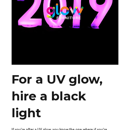
For a UV glow,
hire a black
light
If you’re after a UV glow, you know the one where if you’re