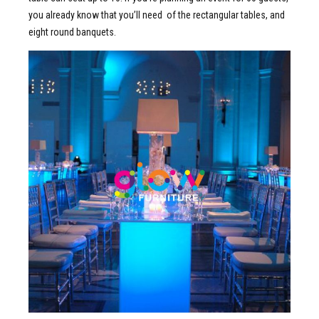
you already know that you’ll need of the rectangular tables, and
eight round banquets.