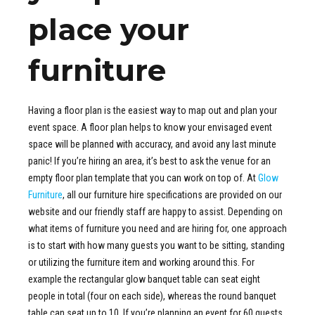
place your
furniture
Having a floor plan is the easiest way to map out and plan your
event space. A floor plan helps to know your envisaged event
space will be planned with accuracy, and avoid any last minute
panic! If you’re hiring an area, it’s best to ask the venue for an
empty floor plan template that you can work on top of. At
Glow
Furniture
, all our furniture hire specifications are provided on our
website and our friendly staff are happy to assist. Depending on
what items of furniture you need and are hiring for, one approach
is to start with how many guests you want to be sitting, standing
or utilizing the furniture item and working around this. For
example the rectangular glow banquet table can seat eight
people in total (four on each side), whereas the round banquet
table can seat up to 10. If you’re planning an event for 60 guests,