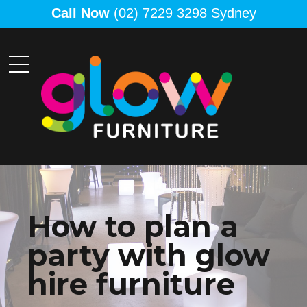
Call Now
(02) 7229 3298 Sydney
How to plan a
party with glow
hire furniture