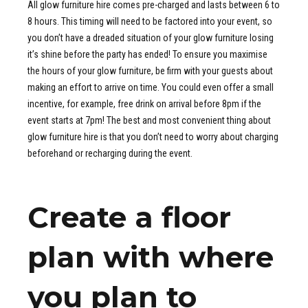
All glow furniture hire comes pre-charged and lasts between 6 to
8 hours. This timing will need to be factored into your event, so
you don’t have a dreaded situation of your glow furniture losing
it’s shine before the party has ended! To ensure you maximise
the hours of your glow furniture, be firm with your guests about
making an effort to arrive on time. You could even offer a small
incentive, for example, free drink on arrival before 8pm if the
event starts at 7pm! The best and most convenient thing about
glow furniture hire is that you don’t need to worry about charging
beforehand or recharging during the event.
Create a floor
plan with where
you plan to