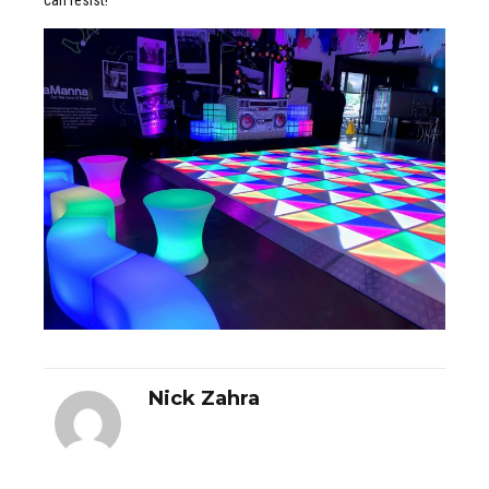
Nick Zahra